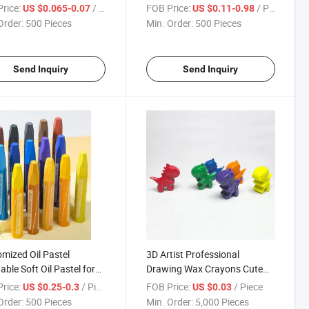
n for Children
Art Crayon
rice:
/ Piece
FOB Price:
/ Piece
US $0.065-0.07
US $0.11-0.98
Order:
500 Pieces
Min. Order:
500 Pieces
Send Inquiry
Send Inquiry
mized Oil Pastel
3D Artist Professional
ble Soft Oil Pastel for
Drawing Wax Crayons Cute
ing
Coloring Animal Horse Shape
rice:
/ Piece
FOB Price:
/ Piece
US $0.25-0.3
US $0.03
6colors Plastic Crayon for
Order:
500 Pieces
Min. Order:
5,000 Pieces