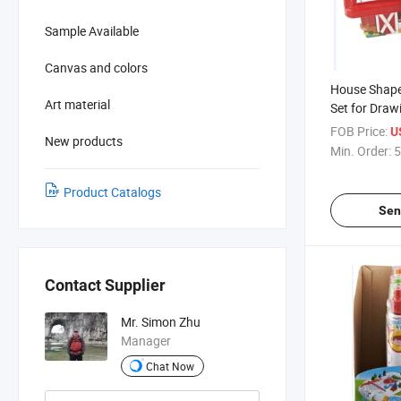
Sample Available
Canvas and colors
House Shape
Art material
Set for Draw
FOB Price:
U
New products
Min. Order:
5
Product Catalogs
Sen
Contact Supplier
Mr. Simon Zhu
Manager
Chat Now