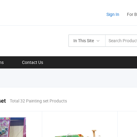
Sign In
For 
In This Site
ns
Contact Us
set
Total 32 Painting set Products