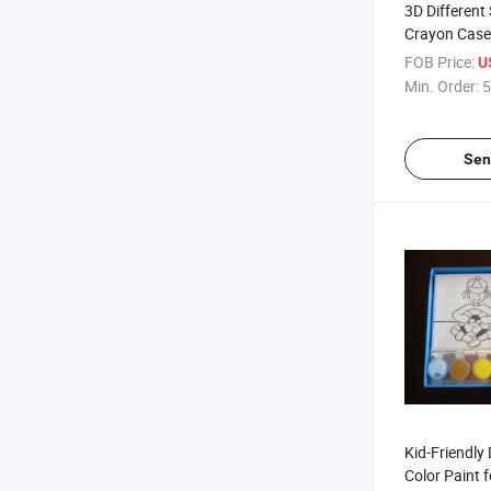
3D Differen
Crayon Case
Children/Ki
FOB Price:
U
Min. Order:
5
Sen
Kid-Friendly
Color Paint f