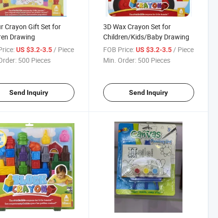
r Crayon Gift Set for
3D Wax Crayon Set for
ren Drawing
Children/Kids/Baby Drawing
rice:
/ Piece
FOB Price:
/ Piece
US $3.2-3.5
US $3.2-3.5
Order:
500 Pieces
Min. Order:
500 Pieces
Send Inquiry
Send Inquiry