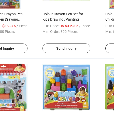
ed Crayon Pen
Colour Crayon Pen Set for
Colou
dren Drawing
Kids Drawing /Painting
Child
/ Piece
FOB Price:
/ Piece
FOB P
S $3.2-3.5
US $3.2-3.5
00 Pieces
Min. Order:
500 Pieces
Min. 
d Inquiry
Send Inquiry