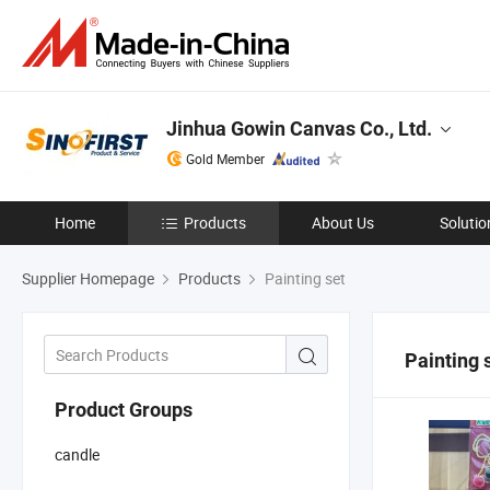
Jinhua Gowin Canvas Co., Ltd.
Gold Member
Home
Products
About Us
Solutio
Supplier Homepage
Products
Painting set
Painting 
Product Groups
candle