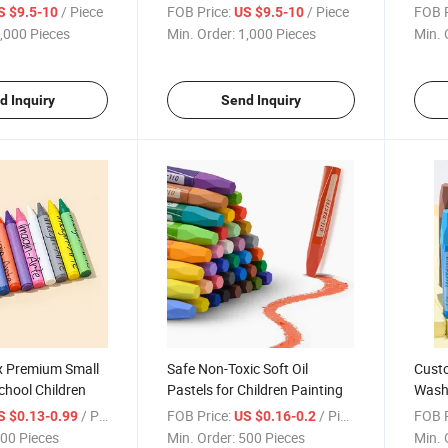
Crayo
/ Piece
FOB Price:
/ Piece
FOB P
S $9.5-10
US $9.5-10
,000 Pieces
Min. Order:
1,000 Pieces
Min. 
d Inquiry
Send Inquiry
x Premium Small
Safe Non-Toxic Soft Oil
Custo
chool Children
Pastels for Children Painting
Washa
Draw
/ Piece
FOB Price:
/ Piece
FOB P
S $0.13-0.99
US $0.16-0.2
00 Pieces
Min. Order:
500 Pieces
Min. 