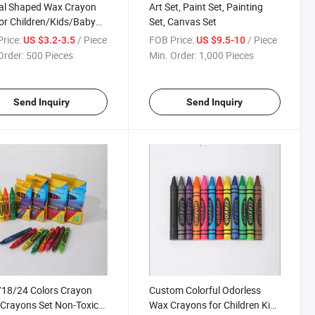
al Shaped Wax Crayon
Art Set, Paint Set, Painting
or Children/Kids/Baby
Set, Canvas Set
ing
rice:
/ Piece
FOB Price:
/ Piece
US $3.2-3.5
US $9.5-10
Order:
500 Pieces
Min. Order:
1,000 Pieces
Send Inquiry
Send Inquiry
18/24 Colors Crayon
Custom Colorful Odorless
Crayons Set Non-Toxic
Wax Crayons for Children Kids