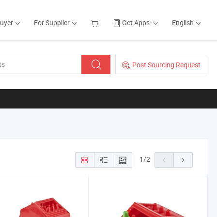
Buyer
For Supplier
Get Apps
English
Post Sourcing Request
1
/
2