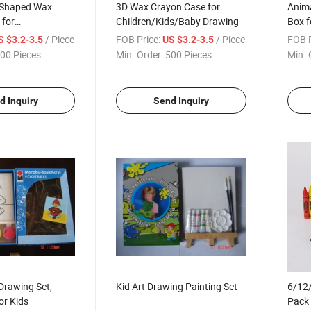
t Shaped Wax
3D Wax Crayon Case for
Anim
 for
Children/Kids/Baby Drawing
Box f
ds/Baby Drawing
Paint
/ Piece
FOB Price:
/ Piece
FOB P
S $3.2-3.5
US $3.2-3.5
00 Pieces
Min. Order:
500 Pieces
Min. 
d Inquiry
Send Inquiry
 Drawing Set,
Kid Art Drawing Painting Set
6/12/
or Kids
Pack 