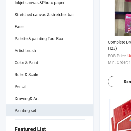
Inkjet canvas &Photo paper
Stretched canvas & stretcher bar
Easel
Palette & painting Tool Box
Complete Dra
H23)
Artist brush
FOB Price:
U
Min. Order:
1
Color & Paint
Ruler & Scale
Sen
Pencil
Drawing& Art
Painting set
Featured List