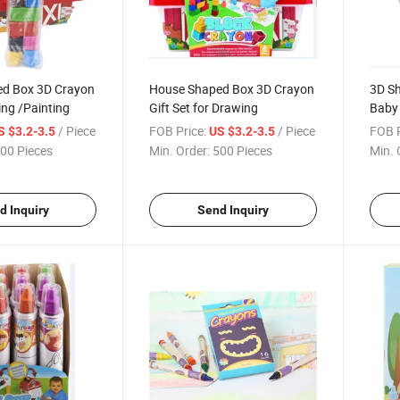
d Box 3D Crayon
House Shaped Box 3D Crayon
3D Sh
ing /Painting
Gift Set for Drawing
Baby 
/ Piece
FOB Price:
/ Piece
FOB P
S $3.2-3.5
US $3.2-3.5
00 Pieces
Min. Order:
500 Pieces
Min. 
d Inquiry
Send Inquiry