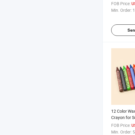
FOB Price:
U
Min. Order:
1
Sen
12 Color Wa
Crayon for S
FOB Price:
U
Min. Order:
5