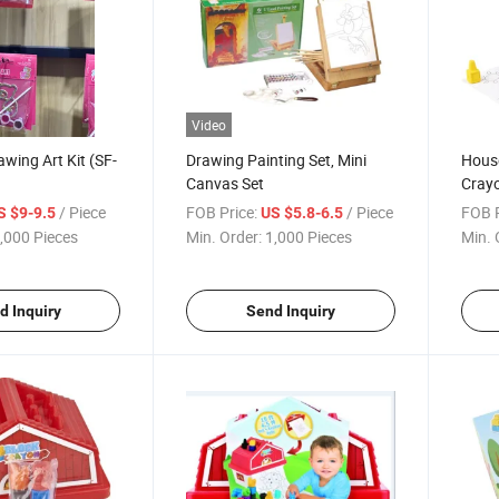
Video
wing Art Kit (SF-
Drawing Painting Set, Mini
House
Canvas Set
Crayo
/Pain
/ Piece
FOB Price:
/ Piece
FOB P
S $9-9.5
US $5.8-6.5
,000 Pieces
Min. Order:
1,000 Pieces
Min. 
d Inquiry
Send Inquiry