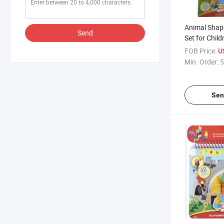
Animal Shap
Send
Set for Chil
/Painting
FOB Price:
U
Min. Order:
5
Sen