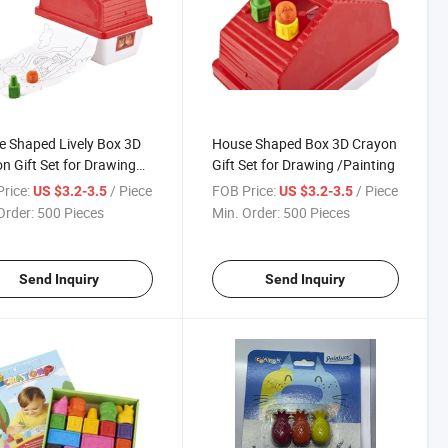
 Shaped Lively Box 3D
House Shaped Box 3D Crayon
n Gift Set for Drawing
Gift Set for Drawing /Painting
ting
rice:
/ Piece
FOB Price:
/ Piece
US $3.2-3.5
US $3.2-3.5
Order:
500 Pieces
Min. Order:
500 Pieces
Send Inquiry
Send Inquiry