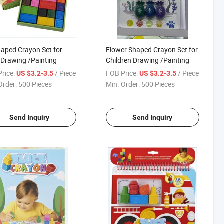
aped Crayon Set for
Flower Shaped Crayon Set for
Drawing /Painting
Children Drawing /Painting
rice:
/ Piece
FOB Price:
/ Piece
US $3.2-3.5
US $3.2-3.5
Order:
500 Pieces
Min. Order:
500 Pieces
Send Inquiry
Send Inquiry